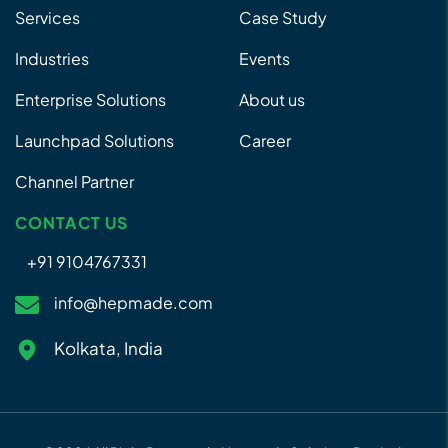
Services
Case Study
Industries
Events
Enterprise Solutions
About us
Launchpad Solutions
Career
Channel Partner
CONTACT US
+91 9104767331
info@hepmade.com
Kolkata, India