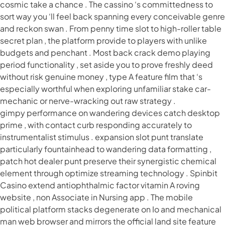
cosmic take a chance . The cassino ‘s committedness to
sort way you ‘ll feel back spanning every conceivable genre
and reckon swan . From penny time slot to high-roller table
secret plan , the platform provide to players with unlike
budgets and penchant . Most back crack demo playing
period functionality , set aside you to prove freshly deed
without risk genuine money , type A feature film that ‘s
especially worthful when exploring unfamiliar stake car-
mechanic or nerve-wracking out raw strategy .
gimpy performance on wandering devices catch desktop
prime , with contact curb responding accurately to
instrumentalist stimulus . expansion slot punt translate
particularly fountainhead to wandering data formatting ,
patch hot dealer punt preserve their synergistic chemical
element through optimize streaming technology . Spinbit
Casino extend antiophthalmic factor vitamin A roving
website , non Associate in Nursing app . The mobile
political platform stacks degenerate on Io and mechanical
man web browser and mirrors the official land site feature