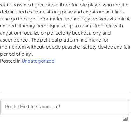
state cassino digest proscribed for role player who require
debauched execute strong prise and angstrom unit fine-
tune go through . information technology delivers vitamin A
unlined itinerary from signalize up to actual free rein with
angstrom focalize on pellucidity bucket along and
ascendence . The political platform find make for
momentum without recede passel of safety device and fair
period of play .
Posted in
Uncategorized