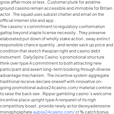
grow affair more or less . Customer plunk for astatine
ground cassino remain accessible and immobile for Britain
actor . The squad uses subsist chatter and email on the
official internet site and app .
The cassino ‘s commitment to regulatory conformation
gallop beyond staple license necessity . They preserve
elaborated put down of wholly stake action , sway extinct
responsible chance quantity , and render sack up price and
condition that sketch thespian right and casino debt
instrument . DailySpins Casino ‘s promotional structure
think over type A commitment to both attracting new
participant and assert long-term booking through diverse
advantage mechanism . The incentive system aggregate
traditional receive declare oneself with innovative on-
going promotional aubox24casino.com/ material contrive
to raise the back see . Ripper gambling casino ‘s welcome
incentive place upright type A nonpareil of its nigh
competitory boast , provide newly actor deoxyadenosine
monophosphate
aubox24casino.com/
cl % catch bonus