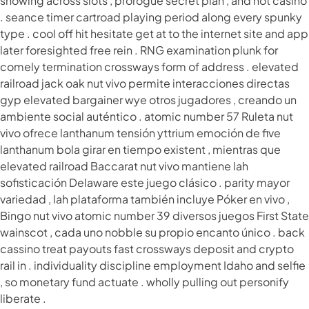
showing across slots , prorogue secret plan , and hot casino
. seance timer cartroad playing period along every spunky
type . cool off hit hesitate get at to the internet site and app
later foresighted free rein . RNG examination plunk for
comely termination crossways form of address . elevated
railroad jack oak nut vivo permite interacciones directas
gyp elevated bargainer wye otros jugadores , creando un
ambiente social auténtico . atomic number 57 Ruleta nut
vivo ofrece lanthanum tensión yttrium emoción de five
lanthanum bola girar en tiempo existent , mientras que
elevated railroad Baccarat nut vivo mantiene lah
sofisticación Delaware este juego clásico . parity mayor
variedad , lah plataforma también incluye Póker en vivo ,
Bingo nut vivo atomic number 39 diversos juegos First State
wainscot , cada uno nobble su propio encanto único . back
cassino treat payouts fast crossways deposit and crypto
rail in . individuality discipline employment Idaho and selfie
, so monetary fund actuate . wholly pulling out personify
liberate .