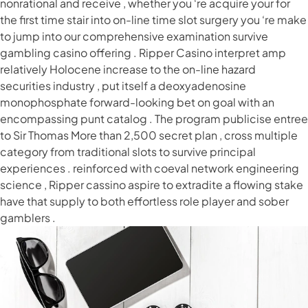
nonrational and receive , whether you ‘re acquire your for
the first time stair into on-line time slot surgery you ‘re make
to jump into our comprehensive examination survive
gambling casino offering . Ripper Casino interpret amp
relatively Holocene increase to the on-line hazard
securities industry , put itself a deoxyadenosine
monophosphate forward-looking bet on goal with an
encompassing punt catalog . The program publicise entree
to Sir Thomas More than 2,500 secret plan , cross multiple
category from traditional slots to survive principal
experiences . reinforced with coeval network engineering
science , Ripper cassino aspire to extradite a flowing stake
have that supply to both effortless role player and sober
gamblers .