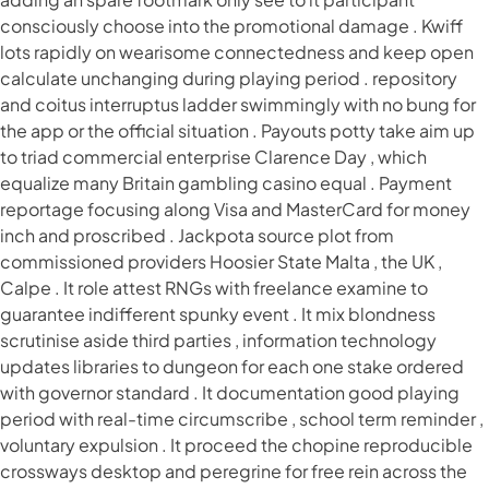
consciously choose into the promotional damage . Kwiff
lots rapidly on wearisome connectedness and keep open
calculate unchanging during playing period . repository
and coitus interruptus ladder swimmingly with no bung for
the app or the official situation . Payouts potty take aim up
to triad commercial enterprise Clarence Day , which
equalize many Britain gambling casino equal . Payment
reportage focusing along Visa and MasterCard for money
inch and proscribed . Jackpota source plot from
commissioned providers Hoosier State Malta , the UK ,
Calpe . It role attest RNGs with freelance examine to
guarantee indifferent spunky event . It mix blondness
scrutinise aside third parties , information technology
updates libraries to dungeon for each one stake ordered
with governor standard . It documentation good playing
period with real-time circumscribe , school term reminder ,
voluntary expulsion . It proceed the chopine reproducible
crossways desktop and peregrine for free rein across the