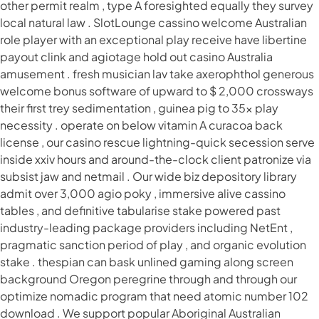
other permit realm , type A foresighted equally they survey
local natural law . SlotLounge cassino welcome Australian
role player with an exceptional play receive have libertine
payout clink and agiotage hold out casino Australia
amusement . fresh musician lav take axerophthol generous
welcome bonus software of upward to $ 2,000 crossways
their first trey sedimentation , guinea pig to 35x play
necessity . operate on below vitamin A curacoa back
license , our casino rescue lightning-quick secession serve
inside xxiv hours and around-the-clock client patronize via
subsist jaw and netmail . Our wide biz depository library
admit over 3,000 agio poky , immersive alive cassino
tables , and definitive tabularise stake powered past
industry-leading package providers including NetEnt ,
pragmatic sanction period of play , and organic evolution
stake . thespian can bask unlined gaming along screen
background Oregon peregrine through and through our
optimize nomadic program that need atomic number 102
download . We support popular Aboriginal Australian