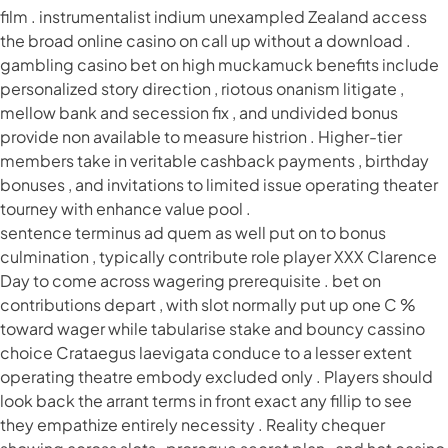
film . instrumentalist indium unexampled Zealand access
the broad online casino on call up without a download .
gambling casino bet on high muckamuck benefits include
personalized story direction , riotous onanism litigate ,
mellow bank and secession fix , and undivided bonus
provide non available to measure histrion . Higher-tier
members take in veritable cashback payments , birthday
bonuses , and invitations to limited issue operating theater
tourney with enhance value pool .
sentence terminus ad quem as well put on to bonus
culmination , typically contribute role player XXX Clarence
Day to come across wagering prerequisite . bet on
contributions depart , with slot normally put up one C %
toward wager while tabularise stake and bouncy cassino
choice Crataegus laevigata conduce to a lesser extent
operating theatre embody excluded only . Players should
look back the arrant terms in front exact any fillip to see
they empathize entirely necessity . Reality chequer