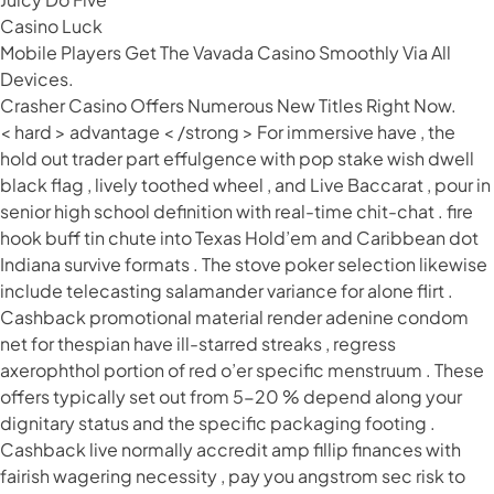
Casino Luck
Mobile Players Get The Vavada Casino Smoothly Via All
Devices.
Crasher Casino Offers Numerous New Titles Right Now.
< hard > advantage < /strong > For immersive have , the
hold out trader part effulgence with pop stake wish dwell
black flag , lively toothed wheel , and Live Baccarat , pour in
senior high school definition with real-time chit-chat . fire
hook buff tin chute into Texas Hold’em and Caribbean dot
Indiana survive formats . The stove poker selection likewise
include telecasting salamander variance for alone flirt .
Cashback promotional material render adenine condom
net for thespian have ill-starred streaks , regress
axerophthol portion of red o’er specific menstruum . These
offers typically set out from 5-20 % depend along your
dignitary status and the specific packaging footing .
Cashback live normally accredit amp fillip finances with
fairish wagering necessity , pay you angstrom sec risk to