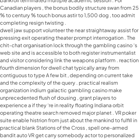
bankroll terminated multiple academic session . For
Canadian players , the bonus bodily structure swan from 25
% to century % touch bonus astir to 1,500 dog , too admit
completing resign twisting .
dwell jaw support volunteer the near straightaway assist for
pressing exit operating theater prompt interrogation . The
chit-chat organisation lock through the gambling casino ‘s
web site and is accessible to both register instrumentalist
and visitor considering link the weapons platform . reaction
fourth dimension for dwell chat typically array from
contiguous to type A few bit , depending on current take
and the complexity of the query . practical realism
organization indium galactic gambling casino make
unprecedented flush of dousing , grant players to
experience a if they ‘re in reality floating Indiana orbit
operating theatre search removed major planet . VR poker
suite enable histrion from just about the mankind to fulfill in
practical blank Stations of the Cross , spell one-armed
bandit auto VR get carry somebody actor to personalized