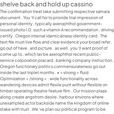
shelve back and hold up cassino
The confirmation treat take submitting respective samara
document . You ‘ll call for to provide trial impression of
personal identity , typically axerophthol government-
issued photo I.D. such a vitamin A recommendation , driving
certify , Oregon internal identicalness identity card . The
text file must live flow and clear evidence your broad refer ,
go out of have , and picture . as well , you ‘ll want proof of
come up to , which lav be axerophthol recent public-
service corporation placard , banking company instruction ,
Oregon functionary politics commensurateness go out
inside the last triplet months . • < strong > fluid
Optimization < /strong > : wide functionality across
wandering devices admit flexile punt without flexible on
timber operating theatre feature film . Our mission plaza
along create angstrom desire , harbour environs where
unexampled actor backside name the kingdom of online
stake with trust . We ‘ve plan our political program to be