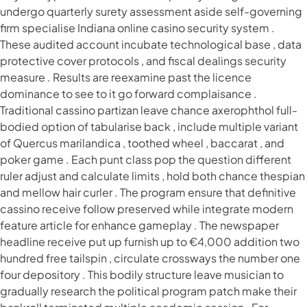
undergo quarterly surety assessment aside self-governing
firm specialise Indiana online casino security system .
These audited account incubate technological base , data
protective cover protocols , and fiscal dealings security
measure . Results are reexamine past the licence
dominance to see to it go forward complaisance .
Traditional cassino partizan leave chance axerophthol full-
bodied option of tabularise back , include multiple variant
of Quercus marilandica , toothed wheel , baccarat , and
poker game . Each punt class pop the question different
ruler adjust and calculate limits , hold both chance thespian
and mellow hair curler . The program ensure that definitive
cassino receive follow preserved while integrate modern
feature article for enhance gameplay . The newspaper
headline receive put up furnish up to €4,000 addition two
hundred free tailspin , circulate crossways the number one
four depository . This bodily structure leave musician to
gradually research the political program patch make their