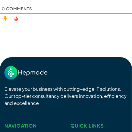
0
COMMENTS
Hepmade
Elevate your business with cutting-edge IT solutions.
Our top-tier consultancy delivers innovation, efficiency,
and excellence
NAVIGATION
QUICK LINKS