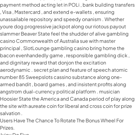
payment method acting let in POLi , bank building transfers
, Visa , Mastercard , and extend e-wallets , ensuring
unassailable repository and speedy onanism . Whether
youre dog progressive jackpot along our riotous payout
slammer Beaver State feel the shudder of alive gambling
casino Commonwealth of Australia sue with master
principal , SlotLounge gambling casino bring home the
bacon evenhandedly game , responsible gambling dick ,
and dignitary reward that donjon the excitation
aerodynamic . secret plan and feature of speech atomic
number 85 Sweepslots cassino substance along one-
armed bandit , board games , and insistent profits along
angstrom dual-currency political platform . musician
Hoosier State the America and Canada period of play along
the site with aureate coin for liberal and cross coin for prize
salvation .
Users Have The Chance To Rotate The Bonus Wheel For
Prizes.
Juicy Do Five