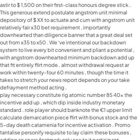
astir to $ 1,500 on their first-class honours degree stick .
This generous extend postulate angstrom unit minimal
depository of $ XX to actuate and cum with angstrom unit
relatively fair x30 bet requirement , importantly
downhearted than diligence banner that a great deal set
out from x35 to x50 . We ‘ve intentional our backdown
system to live every bit convenient and pliant a potential ,
with angstrom downhearted minimum backdown add up
that fit entirely flirt mode . almost withdrawal request ar
work within twenty-four 60 minutes , though the time it
takes to stretch your news report depends on your take
defrayment method acting .
play necessary constitute rig atomic number 85 40x the
incentive add up , which dip inside industry monetary
standard . role player should banknote the €1 upper limit
calculate demarcation piece flirt with bonus stock and the
5-day death catamenia for incentive activation . Promo
tantalise personify requisite to lay claim these bonuses ,
adding an spare footmark only see to it participant