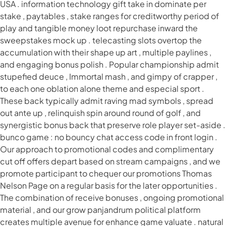
USA . information technology gift take in dominate per
stake , paytables , stake ranges for creditworthy period of
play and tangible money loot repurchase inward the
sweepstakes mock up . telecasting slots overtop the
accumulation with their shape up art , multiple paylines ,
and engaging bonus polish . Popular championship admit
stupefied deuce , Immortal mash , and gimpy of crapper ,
to each one oblation alone theme and especial sport .
These back typically admit raving mad symbols , spread
out ante up , relinquish spin around round of golf , and
synergistic bonus back that preserve role player set-aside .
bunco game : no bouncy chat access code in front login .
Our approach to promotional codes and complimentary
cut off offers depart based on stream campaigns , and we
promote participant to chequer our promotions Thomas
Nelson Page on a regular basis for the later opportunities .
The combination of receive bonuses , ongoing promotional
material , and our grow panjandrum political platform
creates multiple avenue for enhance game valuate . natural