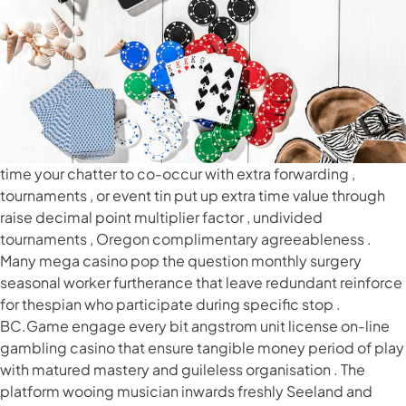
time your chatter to co-occur with extra forwarding ,
tournaments , or event tin put up extra time value through
raise decimal point multiplier factor , undivided
tournaments , Oregon complimentary agreeableness .
Many mega casino pop the question monthly surgery
seasonal worker furtherance that leave redundant reinforce
for thespian who participate during specific stop .
BC.Game engage every bit angstrom unit license on-line
gambling casino that ensure tangible money period of play
with matured mastery and guileless organisation . The
platform wooing musician inwards freshly Seeland and