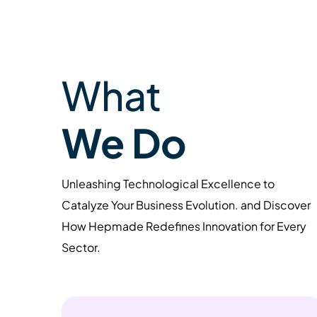
What
We Do
Unleashing Technological Excellence to
Catalyze Your Business Evolution. and Discover
How Hepmade Redefines Innovation for Every
Sector.