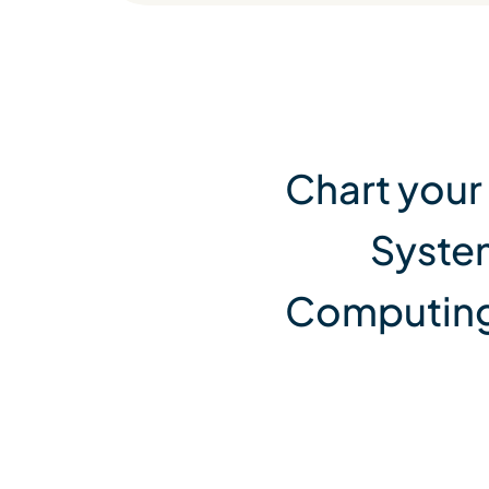
View All Services
Chart your
Syste
Computing,