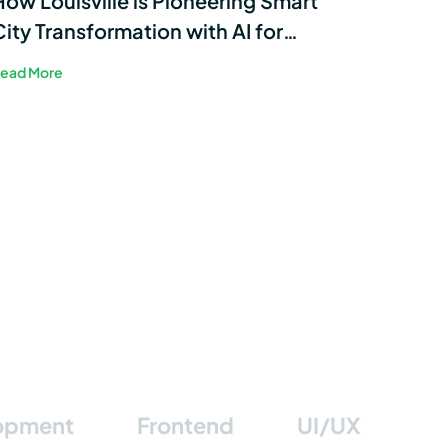
How Louisville is Pioneering Smart
City Transformation with AI for
Sustainable Energy
ead More
lopment
Frontend
UI/UX