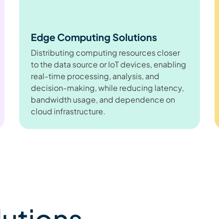
Edge Computing Solutions
Distributing computing resources closer
to the data source or IoT devices, enabling
real-time processing, analysis, and
decision-making, while reducing latency,
bandwidth usage, and dependence on
cloud infrastructure.
lutions