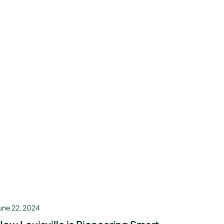
une 22, 2024