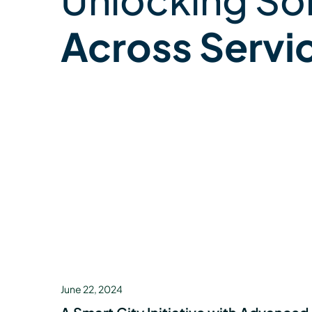
Across Servi
June 22, 2024