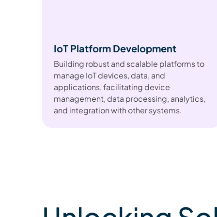
IoT Platform Development
Building robust and scalable platforms to
manage IoT devices, data, and
applications, facilitating device
management, data processing, analytics,
and integration with other systems.
Unlocking So