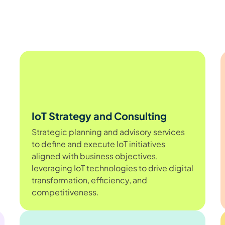
IoT Strategy and Consulting
Strategic planning and advisory services
to define and execute IoT initiatives
aligned with business objectives,
leveraging IoT technologies to drive digital
transformation, efficiency, and
competitiveness.