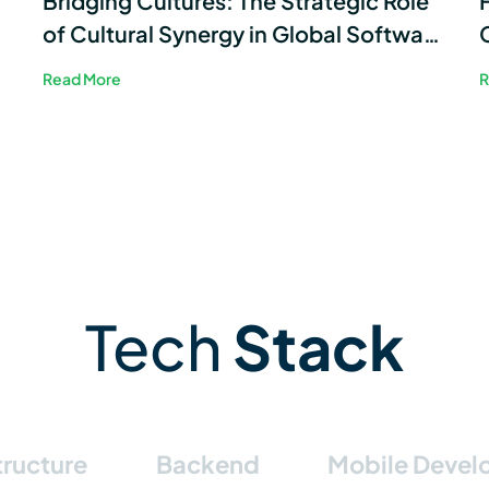
Bridging Cultures: The Strategic Role
of Cultural Synergy in Global Software
Development
Read More
R
Tech
Stack
tructure
Backend
Mobile Deve