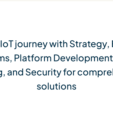
 IoT journey with Strateg
ms, Platform Development
 and Security for compre
solutions