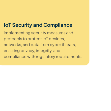
IoT Security and Compliance
Implementing security measures and
protocols to protect IoT devices,
networks, and data from cyber threats,
ensuring privacy, integrity, and
compliance with regulatory requirements.