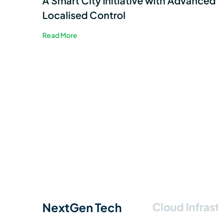
A Smart City Initiative with Advanced
Localised Control
Read More
NextGen Tech
Cloud Infras