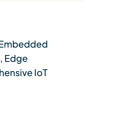
y, Embedded
, Edge
hensive IoT