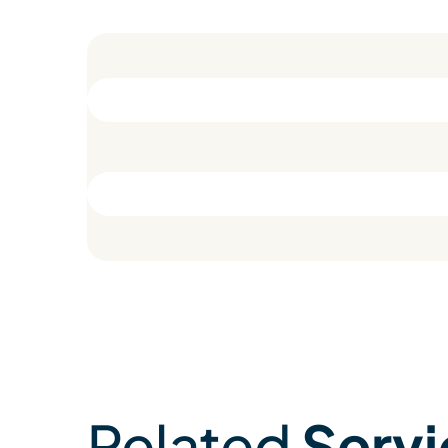
Related
Servi