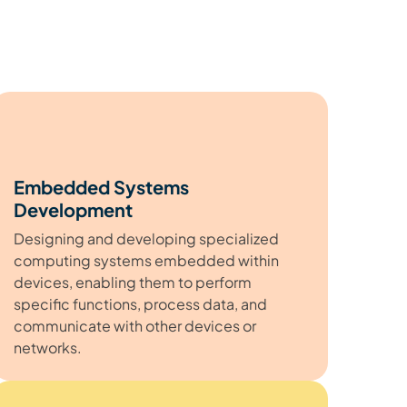
Embedded Systems
Development
Designing and developing specialized
computing systems embedded within
devices, enabling them to perform
specific functions, process data, and
communicate with other devices or
networks.