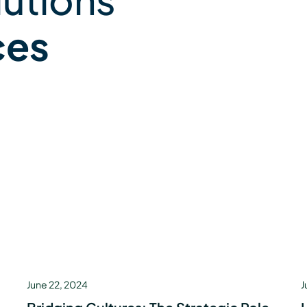
ces
June 22, 2024
J